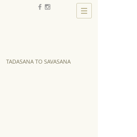
Tadasana to Savasana
TADASANA TO SAVASANA